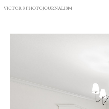
VICTOR'S PHOTOJOURNALISM