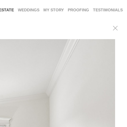
ESTATE
WEDDINGS
MY STORY
PROOFING
TESTIMONIALS