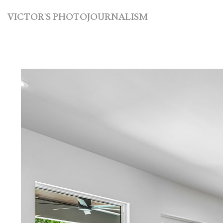
VICTOR'S PHOTOJOURNALISM