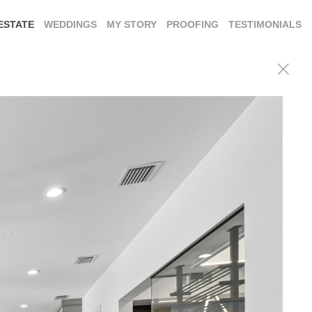
ESTATE
WEDDINGS
MY STORY
PROOFING
TESTIMONIALS