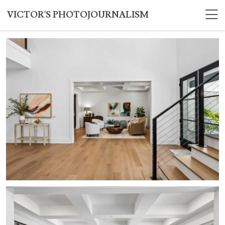
VICTOR'S PHOTOJOURNALISM