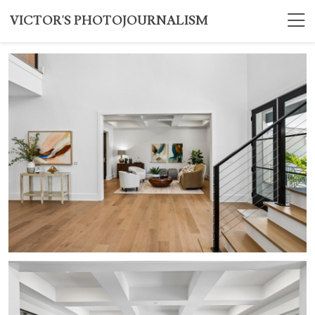
VICTOR'S PHOTOJOURNALISM