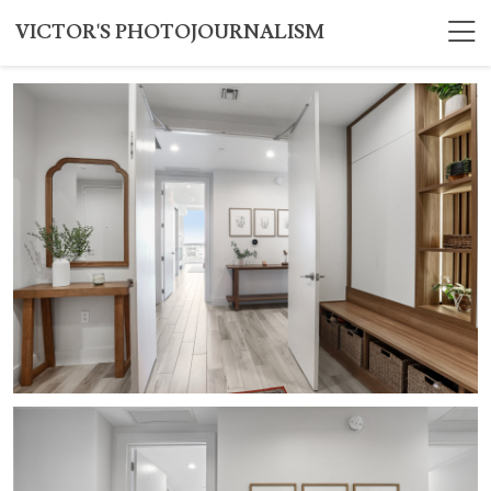
VICTOR'S PHOTOJOURNALISM