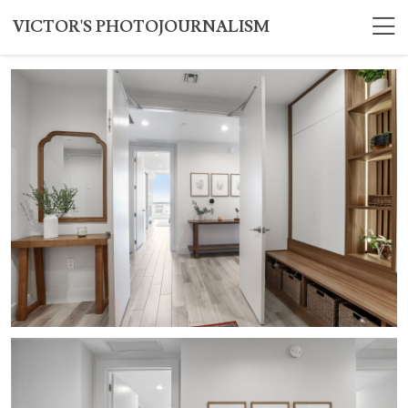
VICTOR'S PHOTOJOURNALISM