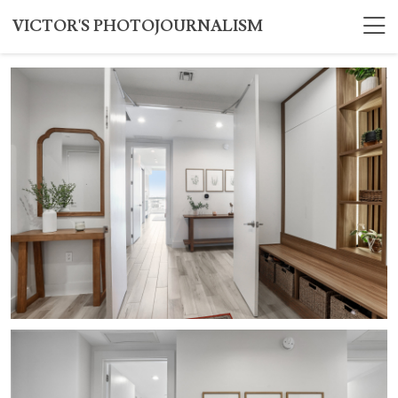
VICTOR'S PHOTOJOURNALISM