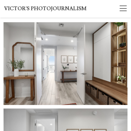
VICTOR'S PHOTOJOURNALISM