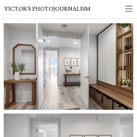
VICTOR'S PHOTOJOURNALISM