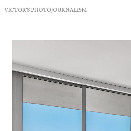
VICTOR'S PHOTOJOURNALISM