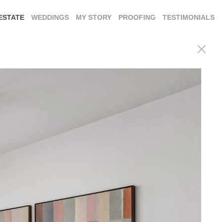
ESTATE
WEDDINGS
MY STORY
PROOFING
TESTIMONIALS