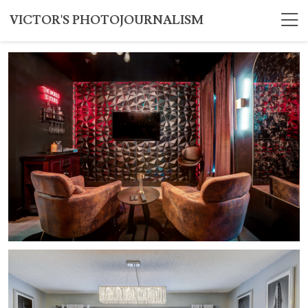
VICTOR'S PHOTOJOURNALISM