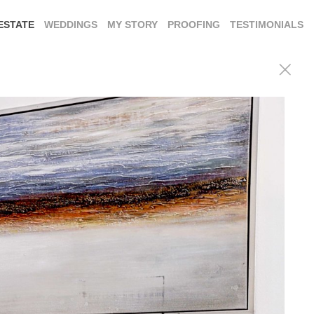
ESTATE
WEDDINGS
MY STORY
PROOFING
TESTIMONIALS