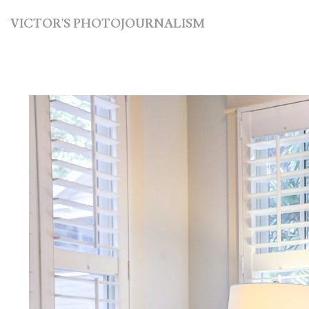
VICTOR'S PHOTOJOURNALISM