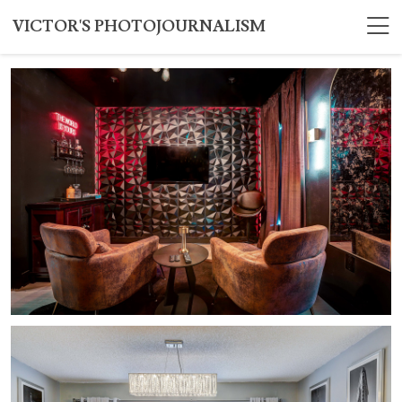
VICTOR'S PHOTOJOURNALISM