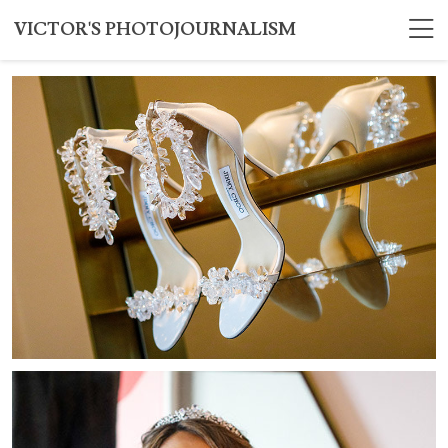
VICTOR'S PHOTOJOURNALISM