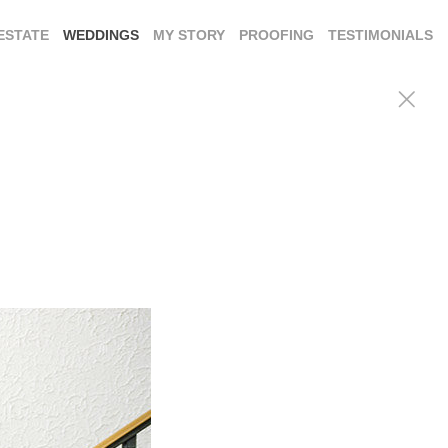
ESTATE
WEDDINGS
MY STORY
PROOFING
TESTIMONIALS