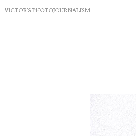
VICTOR'S PHOTOJOURNALISM