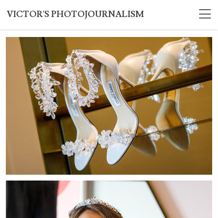
VICTOR'S PHOTOJOURNALISM