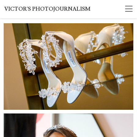
VICTOR'S PHOTOJOURNALISM