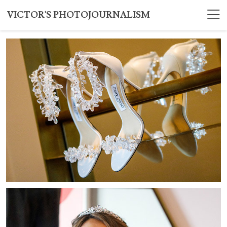
VICTOR'S PHOTOJOURNALISM