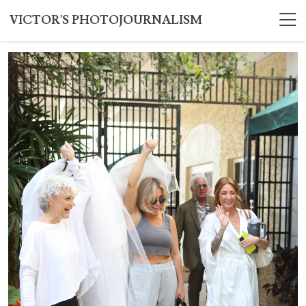
VICTOR'S PHOTOJOURNALISM