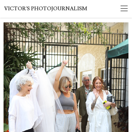
VICTOR'S PHOTOJOURNALISM