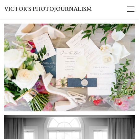
VICTOR'S PHOTOJOURNALISM