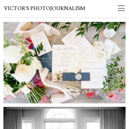
VICTOR'S PHOTOJOURNALISM