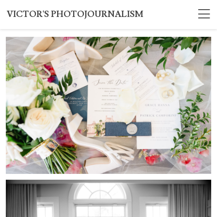
VICTOR'S PHOTOJOURNALISM