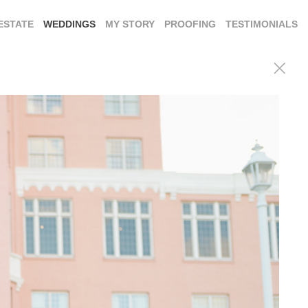
ESTATE
WEDDINGS
MY STORY
PROOFING
TESTIMONIALS