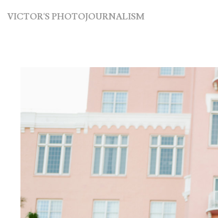
VICTOR'S PHOTOJOURNALISM