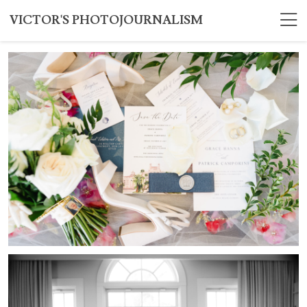
VICTOR'S PHOTOJOURNALISM