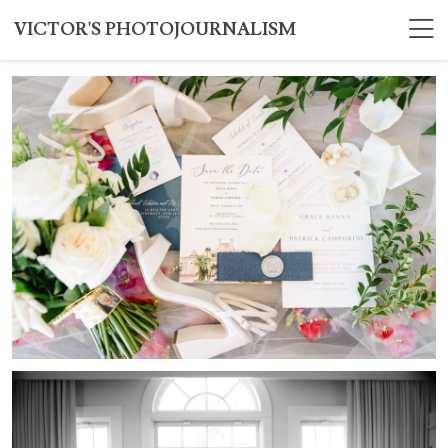
VICTOR'S PHOTOJOURNALISM