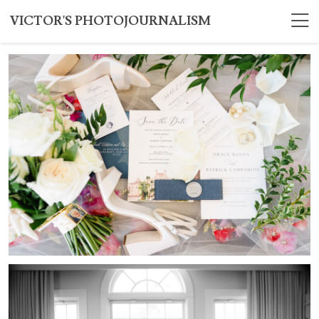
VICTOR'S PHOTOJOURNALISM