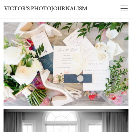
VICTOR'S PHOTOJOURNALISM