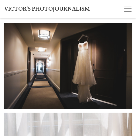
VICTOR'S PHOTOJOURNALISM