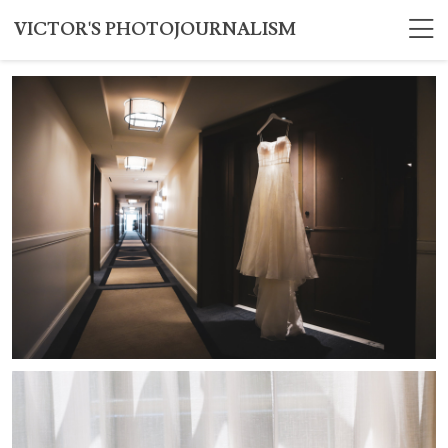
VICTOR'S PHOTOJOURNALISM