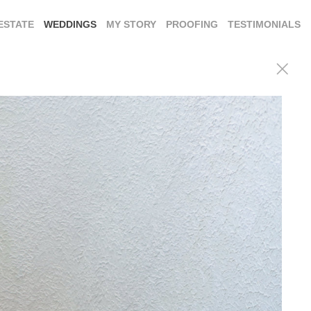
ESTATE
WEDDINGS
MY STORY
PROOFING
TESTIMONIALS