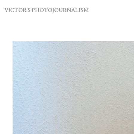
VICTOR'S PHOTOJOURNALISM