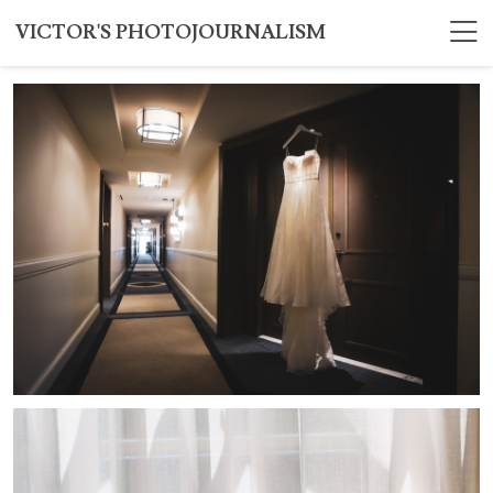
VICTOR'S PHOTOJOURNALISM