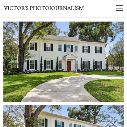
VICTOR'S PHOTOJOURNALISM