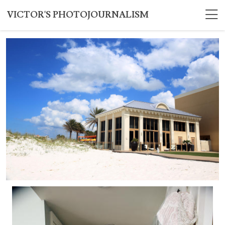
VICTOR'S PHOTOJOURNALISM